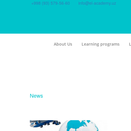
+998 (93) 579-56-60
info@el-academy.uz
About Us
Learning programs
L
News