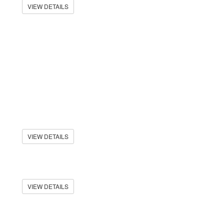
VIEW DETAILS
VIEW DETAILS
VIEW DETAILS