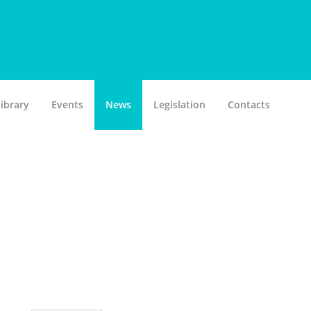
ibrary
Events
News
Legislation
Contacts