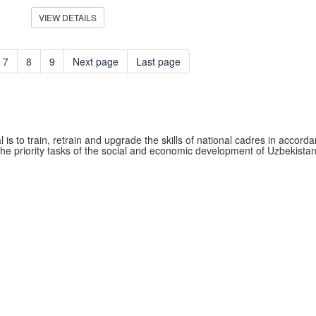
VIEW DETAILS
7
8
9
Next page
Last page
 is to train, retrain and upgrade the skills of national cadres in accord
the priority tasks of the social and economic development of Uzbekistan