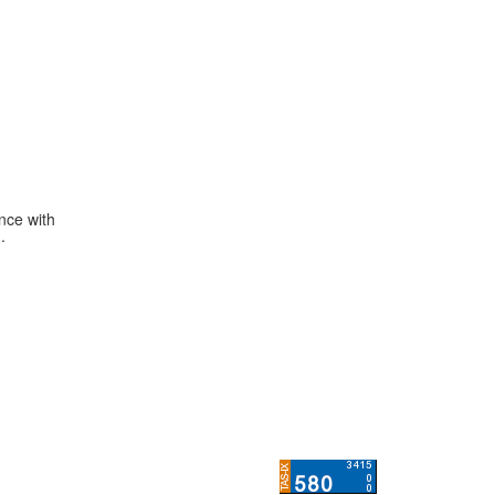
ance with
.