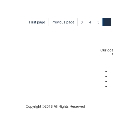
First page
Previous page
3
4
5
6
Our goal
Copyright ©2018 All Rights Reserved